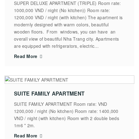
SUPER DELUXE APARTMENT (TRIPLE) Room rate:
1000,000 VND / night (No kitchen)) Room rate:
1200,000 VND / night (with kitchen) The apartment is
modernly designed with warm colors, beautiful
wooden floors. From windows, you can have an
overall view of beautiful Nha Trang city. Apartments
are equipped with refrigerators, electric…
Read More
SUITE FAMILY APARTMENT
SUITE FAMILY APARTMENT Room rate: VND
1200,000 / night (No kitchen) Room rate: 1400,000
VND / night (with kitchen) Room with 2 double beds
1m6 * 2m.
Read More