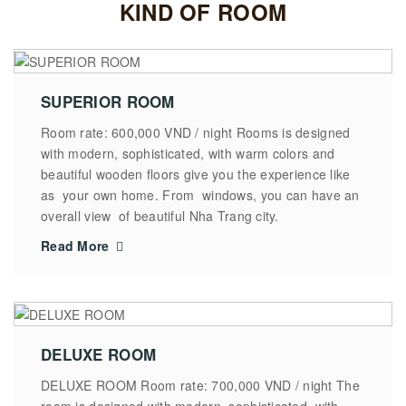
KIND OF ROOM
SUPERIOR ROOM
Room rate: 600,000 VND / night Rooms is designed
with modern, sophisticated, with warm colors and
beautiful wooden floors give you the experience like
as your own home. From windows, you can have an
overall view of beautiful Nha Trang city.
Read More
DELUXE ROOM
DELUXE ROOM Room rate: 700,000 VND / night The
room is designed with modern, sophisticated, with