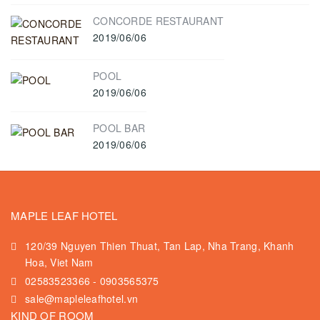
CONCORDE RESTAURANT
2019/06/06
POOL
2019/06/06
POOL BAR
2019/06/06
MAPLE LEAF HOTEL
120/39 Nguyen Thien Thuat, Tan Lap, Nha Trang, Khanh
Hoa, Viet Nam
02583523366
-
0903565375
sale@mapleleafhotel.vn
KIND OF ROOM