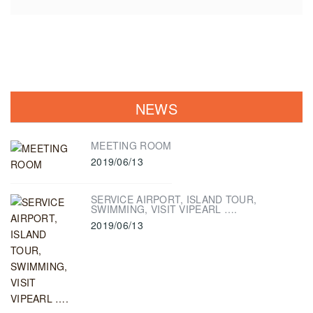
NEWS
MEETING ROOM
2019/06/13
SERVICE AIRPORT, ISLAND TOUR,
SWIMMING, VISIT VIPEARL ….
2019/06/13