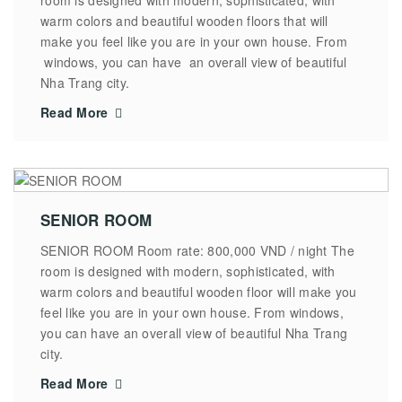
warm colors and beautiful wooden floors that will
make you feel like you are in your own house. From
windows, you can have an overall view of beautiful
Nha Trang city.
Read More
SENIOR ROOM
SENIOR ROOM Room rate: 800,000 VND / night The
room is designed with modern, sophisticated, with
warm colors and beautiful wooden floor will make you
feel like you are in your own house. From windows,
you can have an overall view of beautiful Nha Trang
city.
Read More