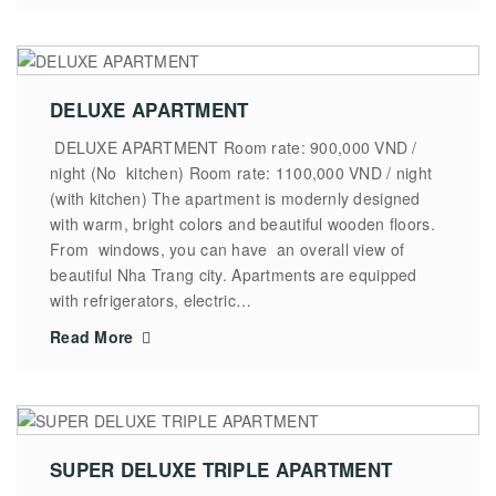
DELUXE APARTMENT
DELUXE APARTMENT Room rate: 900,000 VND /
night (No kitchen) Room rate: 1100,000 VND / night
(with kitchen) The apartment is modernly designed
with warm, bright colors and beautiful wooden floors.
From windows, you can have an overall view of
beautiful Nha Trang city. Apartments are equipped
with refrigerators, electric…
Read More
SUPER DELUXE TRIPLE APARTMENT