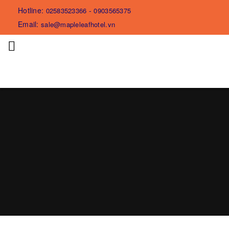
Hotline:
-
02583523366
0903565375
Email:
sale@mapleleafhotel.vn