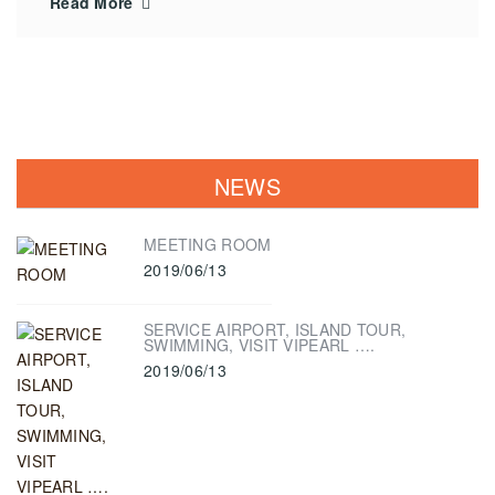
Read More
NEWS
MEETING ROOM
2019/06/13
SERVICE AIRPORT, ISLAND TOUR,
SWIMMING, VISIT VIPEARL ….
2019/06/13