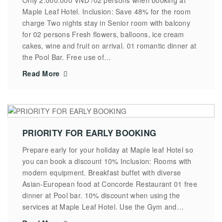
Maple Leaf Hotel. Inclusion: Save 48% for the room
charge Two nights stay in Senior room with balcony
for 02 persons Fresh flowers, balloons, ice cream
cakes, wine and fruit on arrival. 01 romantic dinner at
the Pool Bar. Free use of…
Read More
PRIORITY FOR EARLY BOOKING
Prepare early for your holiday at Maple leaf Hotel so
you can book a discount 10% Inclusion: Rooms with
modern equipment. Breakfast buffet with diverse
Asian-European food at Concorde Restaurant 01 free
dinner at Pool bar. 10% discount when using the
services at Maple Leaf Hotel. Use the Gym and…