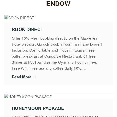
ENDOW
BOOK DIRECT
Offer 10% when booking directly on the Maple leaf
Hotel website. Quickly book a room, wait any longer!
Inclusion: Comfortable and modern rooms. Free
buffet breakfast at Concorde Restaurant. 01 free
dinner at Pool bar Use the Gym and Pool for free.
Free Wifi. Free tea and coffee daily 10%…
Read More
HONEYMOON PACKAGE
Only 2.000.000 VND /02 persons when booking at