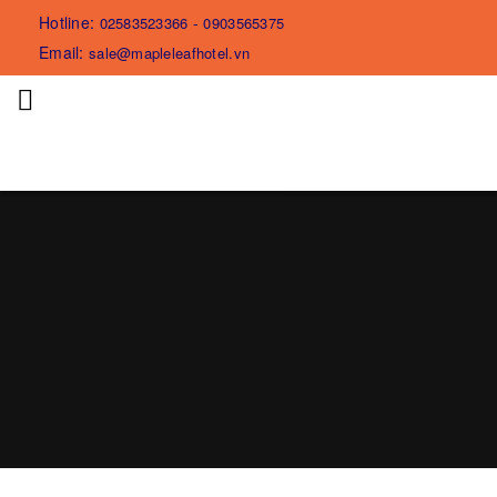
Hotline:
-
02583523366
0903565375
Email:
sale@mapleleafhotel.vn