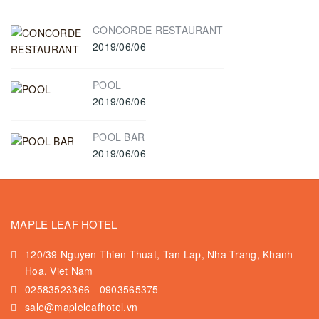
CONCORDE RESTAURANT
2019/06/06
POOL
2019/06/06
POOL BAR
2019/06/06
MAPLE LEAF HOTEL
120/39 Nguyen Thien Thuat, Tan Lap, Nha Trang, Khanh
Hoa, Viet Nam
02583523366
-
0903565375
sale@mapleleafhotel.vn